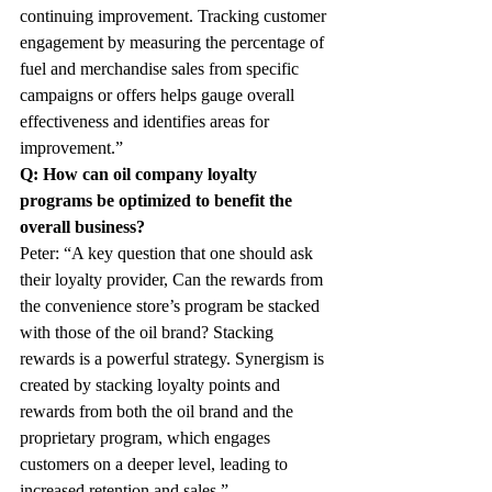
continuing improvement. Tracking customer 
engagement by measuring the percentage of 
fuel and merchandise sales from specific 
campaigns or offers helps gauge overall 
effectiveness and identifies areas for 
improvement.”
Q: How can oil company loyalty 
programs be optimized to benefit the 
overall business?
Peter: “A key question that one should ask 
their loyalty provider, Can the rewards from 
the convenience store’s program be stacked 
with those of the oil brand? Stacking 
rewards is a powerful strategy. Synergism is 
created by stacking loyalty points and 
rewards from both the oil brand and the 
proprietary program, which engages 
customers on a deeper level, leading to 
increased retention and sales.”