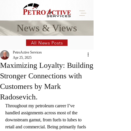
News & Views
All News Posts
PetroActive Services
Apr 25, 2025
Maximizing Loyalty: Building
Stronger Connections with
Customers by Mark
Radosevich.
Throughout my petroleum career I’ve 
handled assignments across most of the 
downstream gamut, from fuels to lubes to 
retail and commercial. Being primarily fuels 