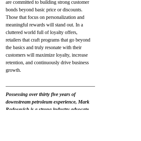
are committed to building strong customer 
bonds beyond basic price or discounts. 
Those that focus on personalization and 
meaningful rewards will stand out. In a 
cluttered world full of loyalty offers, 
retailers that craft programs that go beyond 
the basics and truly resonate with their 
customers will maximize loyalty, increase 
retention, and continuously drive business 
growth.
Possessing over thirty five years of 
downstream petroleum experience, Mark 
Radosevich is a strong industry advocate. 
He is president of PetroActive Real Estate 
Services, LLC, offering confidential 
mergers & acquisition representation and 
financing services exclusively to petroleum 