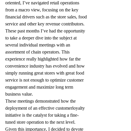
oriented, I’ve navigated retail operations 
from a macro view, focusing on the key 
financial drivers such as the store sales, food 
service and other key revenue contributors. 
These past months I’ve had the opportunity 
to take a deeper dive into the subject at 
several individual meetings with an 
assortment of chain operators. This 
experience really highlighted how far the 
convenience industry has evolved and how 
simply running great stores with great food 
service is not enough to optimize customer 
engagement and maximize long term 
business value.
These meetings demonstrated how the 
deployment of an effective customerloyalty 
initiative is the catalyst for taking a fine-
tuned store operation to the next level. 
Given this importance, I decided to devote 