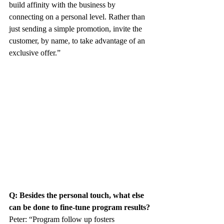
build affinity with the business by 
connecting on a personal level. Rather than 
just sending a simple promotion, invite the 
customer, by name, to take advantage of an 
exclusive offer.”
Q: Besides the personal touch, what else 
can be done to fine-tune program results?
Peter: “Program follow up fosters 