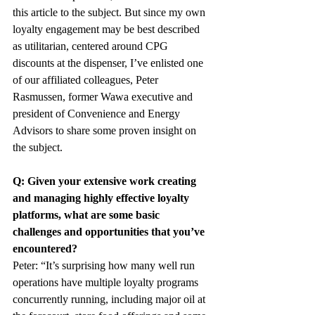
this article to the subject. But since my own 
loyalty engagement may be best described 
as utilitarian, centered around CPG 
discounts at the dispenser, I’ve enlisted one 
of our affiliated colleagues, Peter 
Rasmussen, former Wawa executive and 
president of Convenience and Energy 
Advisors to share some proven insight on 
the subject.
Q: Given your extensive work creating 
and managing highly effective loyalty 
platforms, what are some basic 
challenges and opportunities that you’ve 
encountered?
Peter: “It’s surprising how many well run 
operations have multiple loyalty programs 
concurrently running, including major oil at 