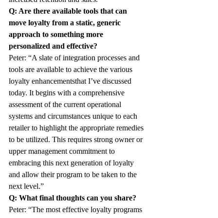
Q: Are there available tools that can 
move loyalty from a static, generic 
approach to something more 
personalized and effective?
Peter: “A slate of integration processes and 
tools are available to achieve the various 
loyalty enhancementsthat I’ve discussed 
today. It begins with a comprehensive 
assessment of the current operational 
systems and circumstances unique to each 
retailer to highlight the appropriate remedies 
to be utilized. This requires strong owner or 
upper management commitment to 
embracing this next generation of loyalty 
and allow their program to be taken to the 
next level.”
Q: What final thoughts can you share?
Peter: “The most effective loyalty programs 