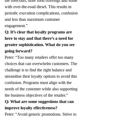
the forecourt, store food offerings and some 
with over-the-road diesel. This results in 
periodic execution complications, confusion 
and less than maximum customer 
engagement.”
Q: It’s clear that loyalty programs are 
here to stay and that there’s a need for 
greater sophistication. What do you see 
going forward?
Peter: “Too many retailers offer too many 
choices that can overwhelm customers. The 
challenge is to find the right balance and 
streamline their loyalty options to avoid this 
confusion. Programs must align with the 
needs of the customer while also supporting 
the business objectives of the retailer.”
Q: What are some suggestions that can 
improve loyalty effectiveness?
Peter: “Avoid generic promotions. Strive to 