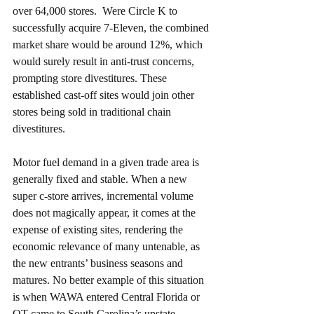
over 64,000 stores.  Were Circle K to 
successfully acquire 7-Eleven, the combined 
market share would be around 12%, which 
would surely result in anti-trust concerns, 
prompting store divestitures. These 
established cast-off sites would join other 
stores being sold in traditional chain 
divestitures. 
Motor fuel demand in a given trade area is 
generally fixed and stable. When a new 
super c-store arrives, incremental volume 
does not magically appear, it comes at the 
expense of existing sites, rendering the 
economic relevance of many untenable, as 
the new entrants’ business seasons and 
matures. No better example of this situation 
is when WAWA entered Central Florida or 
QT came to South Carolina’s upstate, 