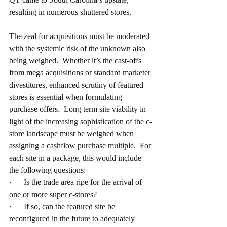
resulting in numerous shuttered stores.
The zeal for acquisitions must be moderated 
with the systemic risk of the unknown also 
being weighed.  Whether it’s the cast-offs 
from mega acquisitions or standard marketer 
divestitures, enhanced scrutiny of featured 
stores is essential when formulating 
purchase offers.  Long term site viability in 
light of the increasing sophistication of the c-
store landscape must be weighed when 
assigning a cashflow purchase multiple.  For 
each site in a package, this would include 
the following questions:
·      Is the trade area ripe for the arrival of 
one or more super c-stores?
·      If so, can the featured site be 
reconfigured in the future to adequately 