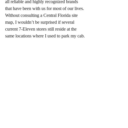
all reliable and highly recognized brands 
that have been with us for most of our lives.  
Without consulting a Central Florida site 
map, I wouldn’t be surprised if several 
current 7-Eleven stores still reside at the 
same locations where I used to park my cab. 