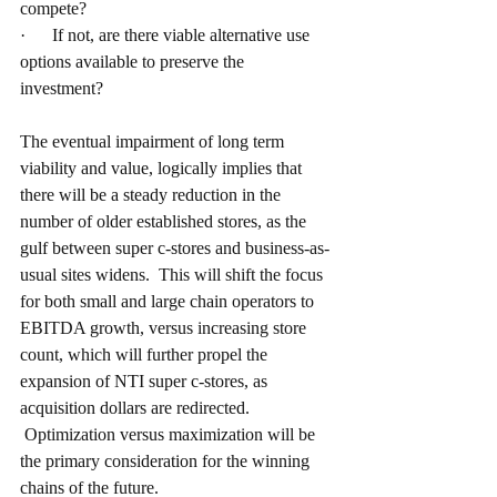
compete?
·      If not, are there viable alternative use 
options available to preserve the 
investment? 
The eventual impairment of long term 
viability and value, logically implies that 
there will be a steady reduction in the 
number of older established stores, as the 
gulf between super c-stores and business-as-
usual sites widens.  This will shift the focus 
for both small and large chain operators to 
EBITDA growth, versus increasing store 
count, which will further propel the 
expansion of NTI super c-stores, as 
acquisition dollars are redirected. 
 Optimization versus maximization will be 
the primary consideration for the winning 
chains of the future.