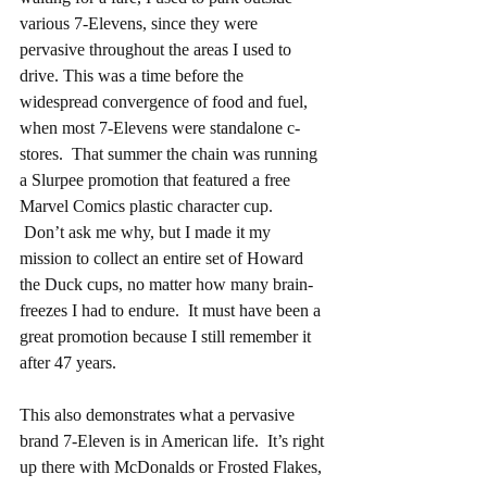
various 7-Elevens, since they were 
pervasive throughout the areas I used to 
drive. This was a time before the 
widespread convergence of food and fuel, 
when most 7-Elevens were standalone c-
stores.  That summer the chain was running 
a Slurpee promotion that featured a free 
Marvel Comics plastic character cup.  
 Don’t ask me why, but I made it my 
mission to collect an entire set of Howard 
the Duck cups, no matter how many brain-
freezes I had to endure.  It must have been a 
great promotion because I still remember it 
after 47 years.
This also demonstrates what a pervasive 
brand 7-Eleven is in American life.  It’s right 
up there with McDonalds or Frosted Flakes, 