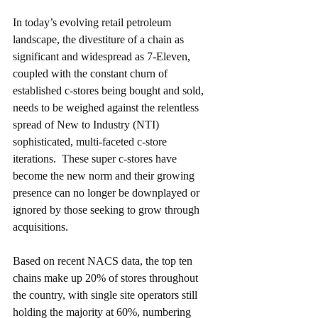
In today’s evolving retail petroleum 
landscape, the divestiture of a chain as 
significant and widespread as 7-Eleven, 
coupled with the constant churn of 
established c-stores being bought and sold, 
needs to be weighed against the relentless 
spread of New to Industry (NTI) 
sophisticated, multi-faceted c-store 
iterations.  These super c-stores have 
become the new norm and their growing 
presence can no longer be downplayed or 
ignored by those seeking to grow through 
acquisitions. 
Based on recent NACS data, the top ten 
chains make up 20% of stores throughout 
the country, with single site operators still 
holding the majority at 60%, numbering 