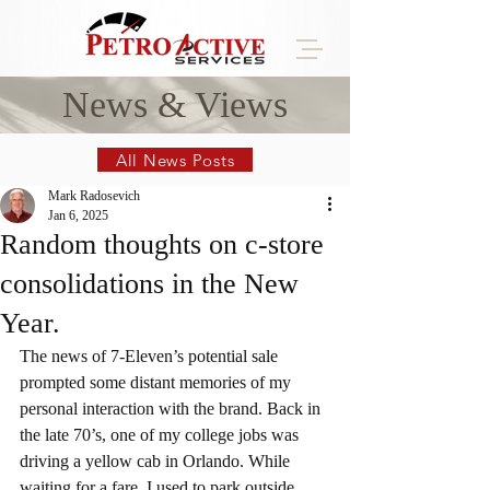
News & Views
All News Posts
Mark Radosevich
Jan 6, 2025
Random thoughts on c-store
consolidations in the New
Year.
The news of 7-Eleven’s potential sale 
prompted some distant memories of my 
personal interaction with the brand. Back in 
the late 70’s, one of my college jobs was 
driving a yellow cab in Orlando. While 
waiting for a fare, I used to park outside 