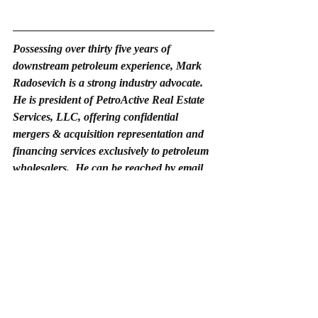
Possessing over thirty five years of 
downstream petroleum experience, Mark 
Radosevich is a strong industry advocate. 
He is president of PetroActive Real Estate 
Services, LLC, offering confidential 
mergers & acquisition representation and 
financing services exclusively to petroleum 
wholesalers.  He can be reached by email 
at 
mark@petroactive.net
 and by phone at 
423-442-1327.
Random thoughts on c-store consolidations in the New Year.
.pdf
Download PDF • 98KB